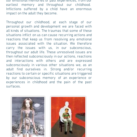
our emotional memories of past experiences, from our
earliest memory and throughout our childhood.
Inflictions suffered by a child have an enormous
impact on the adult they become.
Throughout our childhood, at each stage of our
personal growth and development we are faced with
all kinds of situations. The traumas that some of these
situations inflict on us can cause recurring actions and
reactions that keep us from resolving any emotional
issues associated with the situation. We therefore
carry the issues with us, in our subconscious,
throughout our adult life. These unresolved issues are
then reflected subconsciously in our actions, reactions
and interactions with others and are expressed
subconsciously in various other situations we, as an
adult find ourselves in. Strong and/or recurring
reactions to certain or specific situations are triggered
by our subconscious memory of an experience or
experiences in childhood and the pain of the past
surfaces.