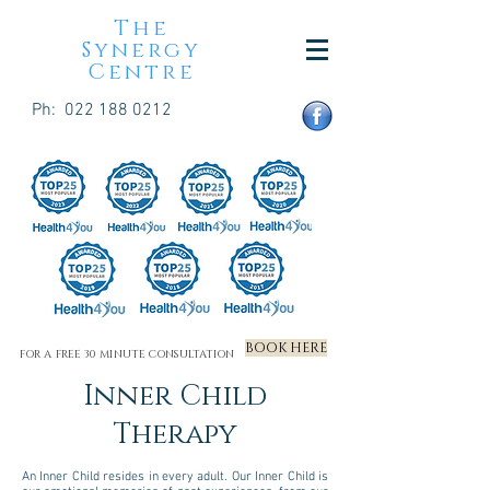
The
Synergy
Centre
Ph:
022 188 0212
BOOK HERE
FOR A FREE 30 MINUTE CONSULTATION
Inner Child
Therapy
An Inner Child resides in every adult. Our Inner Child is