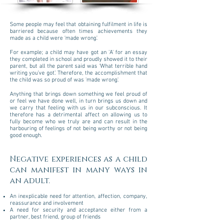
Some people may feel that obtaining fulfilment in life is
barriered because often times achievements they
made as a child were ‘made wrong’.
For example; a child may have got an 'A' for an essay
they completed in school and proudly showed it to their
parent, but all the parent said was ‘What terrible hand
writing you’ve got’. Therefore, the accomplishment that
the child was so proud of was 'made wrong'.
Anything that brings down something we feel proud of
or feel we have done well, in turn brings us down and
we carry that feeling with us in our subconscious. It
therefore has a detrimental affect on allowing us to
fully become who we truly are and can result in the
harbouring of feelings of not being worthy or not being
good enough.
Negative experiences as a child
can manifest in many ways in
an adult.
An inexplicable need for attention, affection, company,
reassurance and involvement
A need for security and acceptance either from a
partner, best friend, group of friends