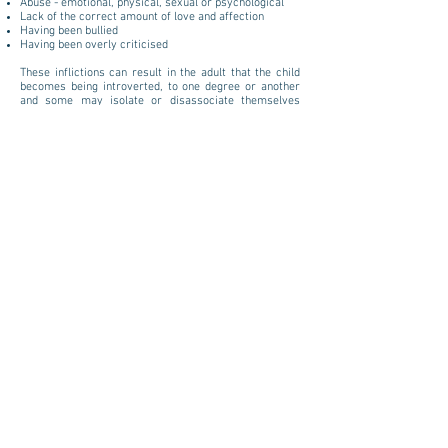
Abuse - emotional, physical, sexual or psychological
Lack of the correct amount of love and affection
Having been bullied
Having been overly criticised
These inflictions can result in the adult that the child
becomes being introverted, to one degree or another
and some may isolate or disassociate themselves
from, situations, people and places. They may self-
harm or turn to drink or drugs to help 'numb the pain'.
Intimacy can be frightening and being able to trust can
be unlikely.
The core of all these issues is past events. We are an
accumulation of everything that has or indeed hasn't
happened to us in our life. It makes us who we are, but
we don't have to let it continue to affect who we
become.
Inner Child Therapy is a healing process that enables
you to connect with your Inner Child, with love and
inner wisdom in order to identify with the core of your
issue, become the nurturing 'parent' to your Inner
Child, replace self criticism with self nurturing and
recognise and heal self destructive thoughts. Thereby
healing the emotions related to the circumstances that
created the issues and healing the emotional part of
your being, your Inner Child.
$125