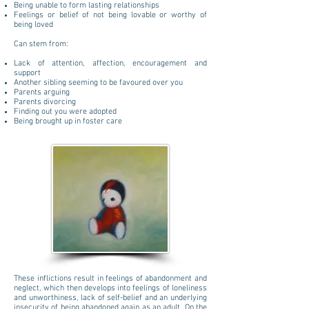
Being unable to form lasting relationships
Feelings or belief of not being lovable or worthy of
being loved
Can stem from:
Lack of attention, affection, encouragement and
support
Another sibling seeming to be favoured over you
Parents arguing
Parents divorcing
Finding out you were adopted
Being brought up in foster care
These inflictions result in feelings of abandonment and
neglect, which then develops into feelings of loneliness
and unworthiness, lack of self-belief and an underlying
insecurity of being abandoned again as an adult. On the