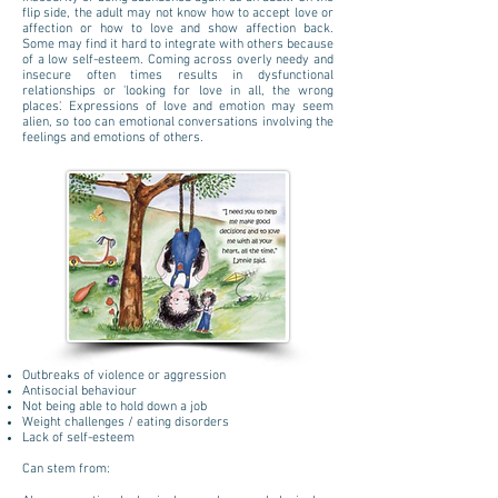
flip side, the adult may not know how to accept love or
affection or how to love and show affection back.
Some may find it hard to integrate with others because
of a low self-esteem. Coming across overly needy and
insecure often times results in dysfunctional
relationships or 'looking for love in all, the wrong
places'. Expressions of love and emotion may seem
alien, so too can emotional conversations involving the
feelings and emotions of others.
Outbreaks of violence or aggression
Antisocial behaviour
Not being able to hold down a job
Weight challenges / eating disorders
Lack of self-esteem
​​Can stem from: