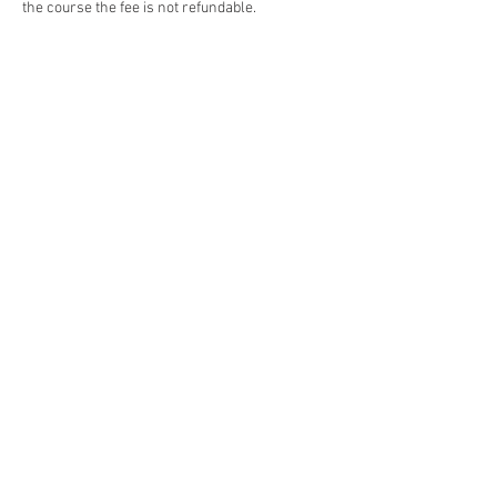
the course the fee is not refundable.
Contact Details
The Synergy Centre, James Street, Whangarei,
New Zealand
©
2019 - 2024
~The Synergy Centre.
Stay connected
with our monthly newsletter