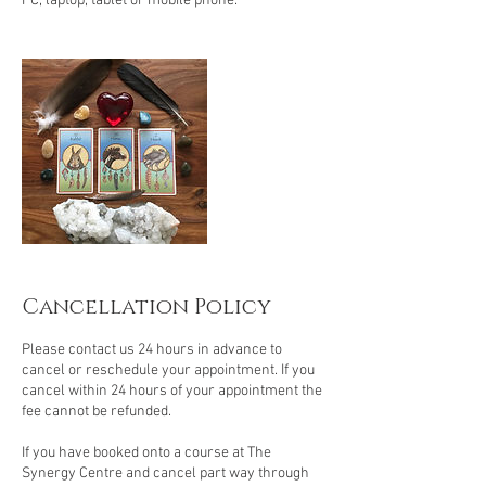
PC, laptop, tablet or mobile phone.
Cancellation Policy
Please contact us 24 hours in advance to
cancel or reschedule your appointment. If you
cancel within 24 hours of your appointment the
fee cannot be refunded.
If you have booked onto a course at The
Synergy Centre and cancel part way through