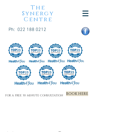
The
Synergy
Centre
Ph:
022 188 0212
BOOK HERE
FOR A FREE 30 MINUTE CONSULTATION