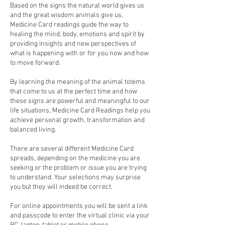
Based on the signs the natural world gives us
and the great wisdom animals give us,
Medicine Card readings guide the way to
healing the mind, body, emotions and spirit by
providing insights and new perspectives of
what is happening with or for you now and how
to move forward.
By learning the meaning of the animal totems
that come to us at the perfect time and how
these signs are powerful and meaningful to our
life situations, Medicine Card Readings help you
achieve personal growth, transformation and
balanced living.
There are several different Medicine Card
spreads, depending on the medicine you are
seeking or the problem or issue you are trying
to understand. Your selections may surprise
you but they will indeed be correct.
For online appointments you will be sent a link
and passcode to enter the virtual clinic via your