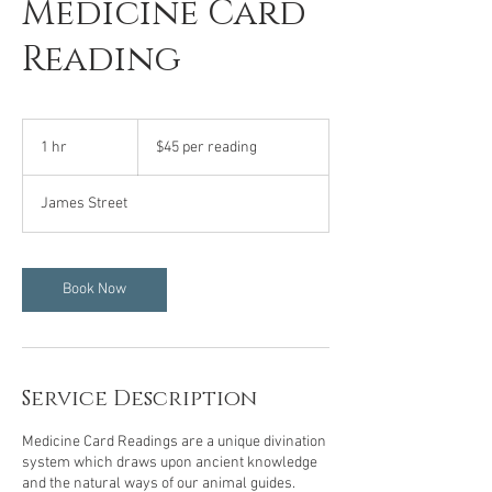
Medicine Card
Reading
$45
per
1 hr
1
$45 per reading
reading
h
James Street
Book Now
Service Description
Medicine Card Readings are a unique divination
system which draws upon ancient knowledge
and the natural ways of our animal guides.