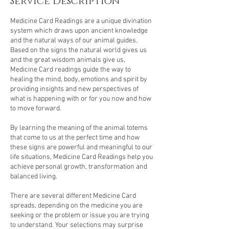
Service Description
Medicine Card Readings are a unique divination
system which draws upon ancient knowledge
and the natural ways of our animal guides.
Based on the signs the natural world gives us
and the great wisdom animals give us,
Medicine Card readings guide the way to
healing the mind, body, emotions and spirit by
providing insights and new perspectives of
what is happening with or for you now and how
to move forward.
By learning the meaning of the animal totems
that come to us at the perfect time and how
these signs are powerful and meaningful to our
life situations, Medicine Card Readings help you
achieve personal growth, transformation and
balanced living.
There are several different Medicine Card
spreads, depending on the medicine you are
seeking or the problem or issue you are trying
to understand. Your selections may surprise