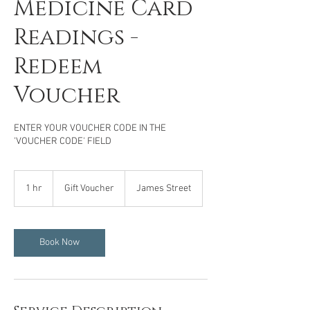
Medicine Card
Readings -
Redeem
Voucher
ENTER YOUR VOUCHER CODE IN THE
'VOUCHER CODE' FIELD
Gift
Voucher
1 hr
1
Gift Voucher
James Street
h
Book Now