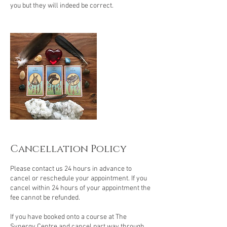
you but they will indeed be correct.
Cancellation Policy
Please contact us 24 hours in advance to
cancel or reschedule your appointment. If you
cancel within 24 hours of your appointment the
fee cannot be refunded.
If you have booked onto a course at The
Synergy Centre and cancel part way through