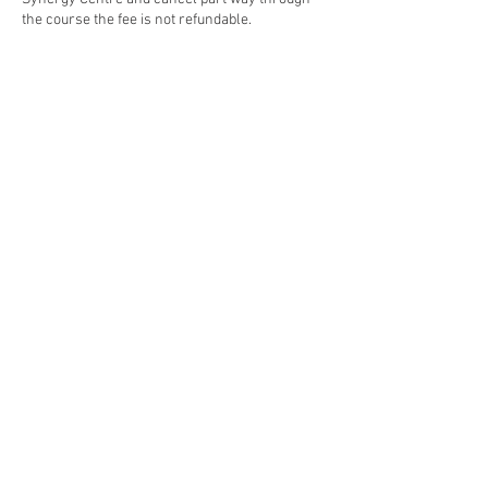
the course the fee is not refundable.
Contact Details
The Synergy Centre, James Street, Whangarei,
New Zealand
©
2019 - 2024
~The Synergy Centre.
Stay connected
with our monthly newsletter