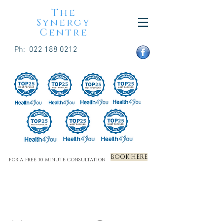
The
Synergy
Centre
Ph:
022 188 0212
BOOK HERE
FOR A FREE 30 MINUTE CONSULTATION