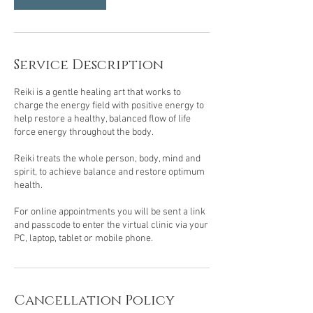
Service Description
Reiki is a gentle healing art that works to
charge the energy field with positive energy to
help restore a healthy, balanced flow of life
force energy throughout the body.
Reiki treats the whole person, body, mind and
spirit, to achieve balance and restore optimum
health.
For online appointments you will be sent a link
and passcode to enter the virtual clinic via your
PC, laptop, tablet or mobile phone.
Cancellation Policy