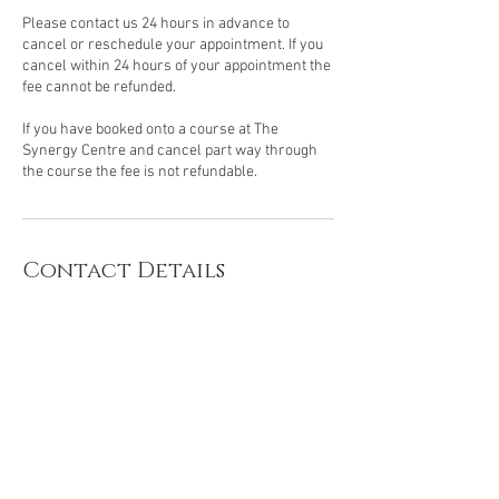
Please contact us 24 hours in advance to
cancel or reschedule your appointment. If you
cancel within 24 hours of your appointment the
fee cannot be refunded.
If you have booked onto a course at The
Synergy Centre and cancel part way through
the course the fee is not refundable.
Contact Details
The Synergy Centre, James Street, Whangarei,
New Zealand
©
2019 - 2024
~The Synergy Centre.