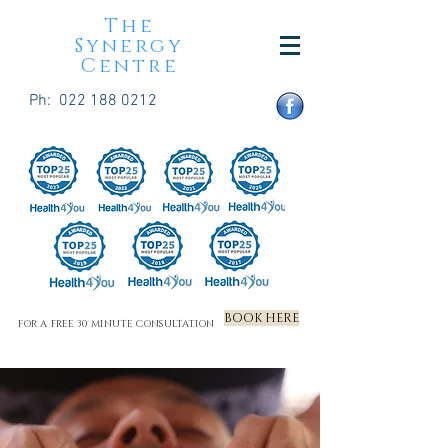
The
Synergy
Centre
Ph:
022 188 0212
BOOK HERE
FOR A FREE 30 MINUTE CONSULTATION