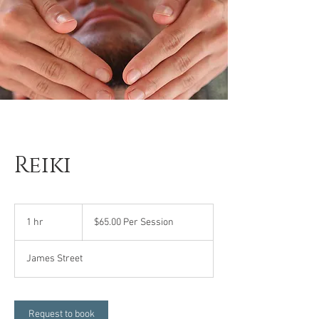
Reiki
$65.00
Per
1 hr
1
$65.00 Per Session
Session
h
James Street
Request to book